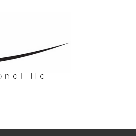
onal llc
nal llc