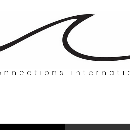
nnections internati
nnections internatio