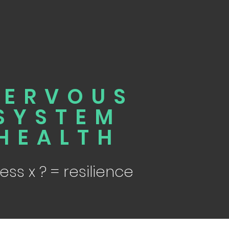
NERVOUS
SYSTEM
HEALTH
ress x ? = resilience