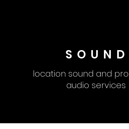
SOUN
location sound and pro
audio services