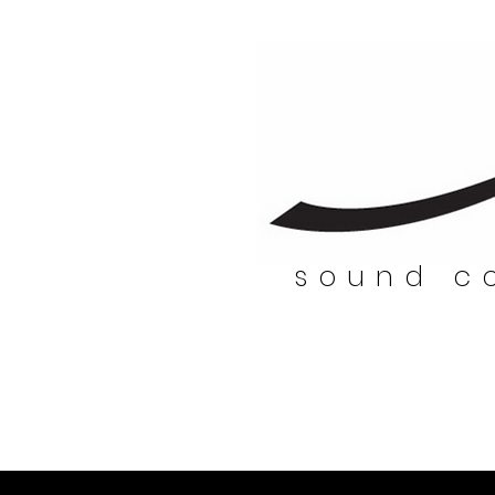
sound co
sound co