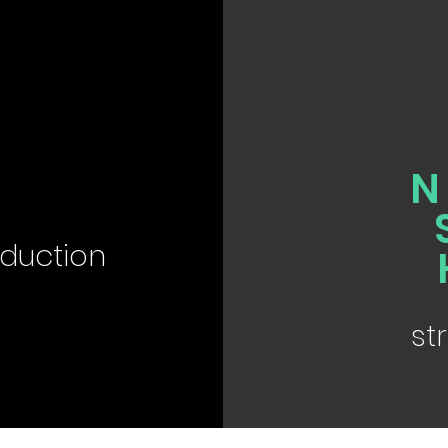
D
duction
st